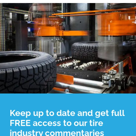
Keep up to date and get full
FREE access to our tire
industry commentaries