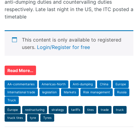
anti-dumping duties and countervailing duties
respectively. Late last night in the US, the ITC posted a
timetable
This content is only available to registered
users.
Login/Register for free
Read More…
AA-commentaries
Americas-North
Anti-dumping
China
Europe
International trade
legislation
Markets
Risk management
Russia
Truck
Europe
restructuring
strategy
tariffs
tires
trade
truck
truck tires
tyre
Tyres