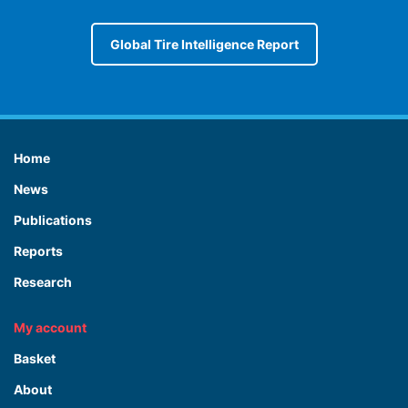
Global Tire Intelligence Report
Home
News
Publications
Reports
Research
My account
Basket
About