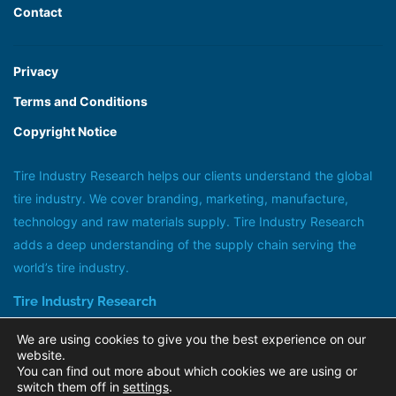
Contact
Privacy
Terms and Conditions
Copyright Notice
Tire Industry Research helps our clients understand the global
tire industry. We cover branding, marketing, manufacture,
technology and raw materials supply. Tire Industry Research
adds a deep understanding of the supply chain serving the
world’s tire industry.
Tire Industry Research
Head office +44 (0)20 8647 1185
We are using cookies to give you the best experience on our
research@tireindustryresearch.com
website.
You can find out more about which cookies we are using or
@tireindustry
switch them off in
settings
.