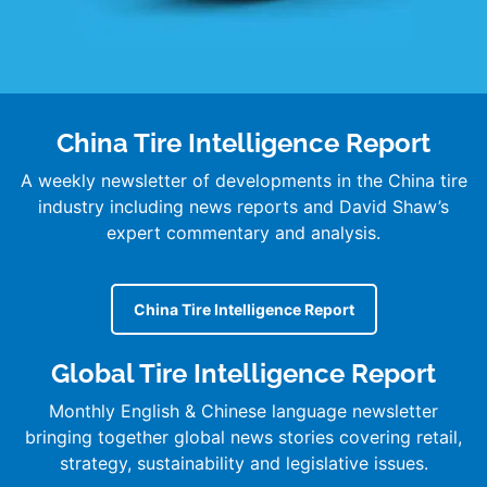
China Tire Intelligence Report
A weekly newsletter of developments in the China tire
industry including news reports and David Shaw’s
expert commentary and analysis.
China Tire Intelligence Report
Global Tire Intelligence Report
Monthly English & Chinese language newsletter
bringing together global news stories covering retail,
strategy, sustainability and legislative issues.