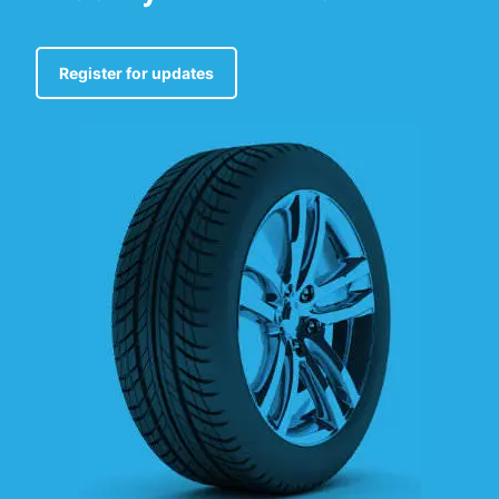
Register for updates