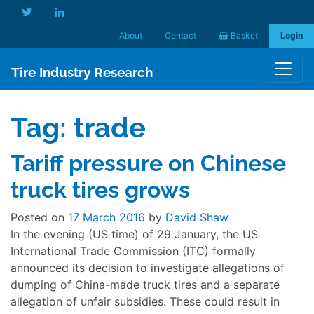
About
Contact
Basket
Login
Tire Industry Research
Tag:
trade
Tariff pressure on Chinese
truck tires grows
Posted on
17 March 2016
by
David Shaw
In the evening (US time) of 29 January, the US
International Trade Commission (ITC) formally
announced its decision to investigate allegations of
dumping of China-made truck tires and a separate
allegation of unfair subsidies. These could result in