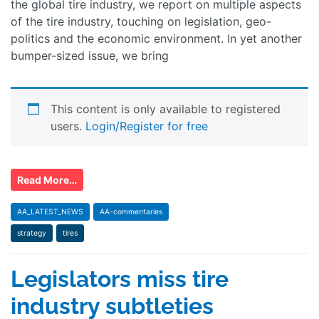
the global tire industry, we report on multiple aspects
of the tire industry, touching on legislation, geo-
politics and the economic environment. In yet another
bumper-sized issue, we bring
This content is only available to registered
users.
Login/Register for free
Read More…
AA_LATEST_NEWS
AA-commentaries
strategy
tires
Legislators miss tire
industry subtleties