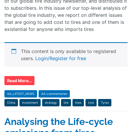
of our global tire industry newsletter, and distributed it
to subscribers. In this issue of our top-level analysis of
the global tire industry, we report on different issues
that are going to add cost to tires and one of them is
existential for anyone who imports tires
This content is only available to registered
users.
Login/Register for free
Read More…
AA_LATEST_NEWS
AA-commentaries
China
investment
strategy
tire
tires
tyre
Tyres
Analysing the Life-cycle