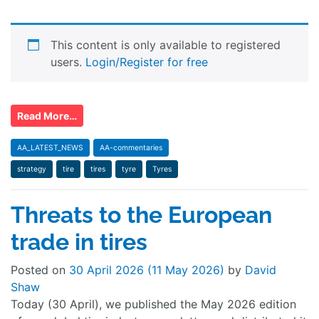
This content is only available to registered
users.
Login/Register for free
Read More…
AA_LATEST_NEWS
AA-commentaries
strategy
tire
tires
tyre
Tyres
Threats to the European
trade in tires
Posted on
30 April 2026
(11 May 2026)
by
David
Shaw
Today (30 April), we published the May 2026 edition