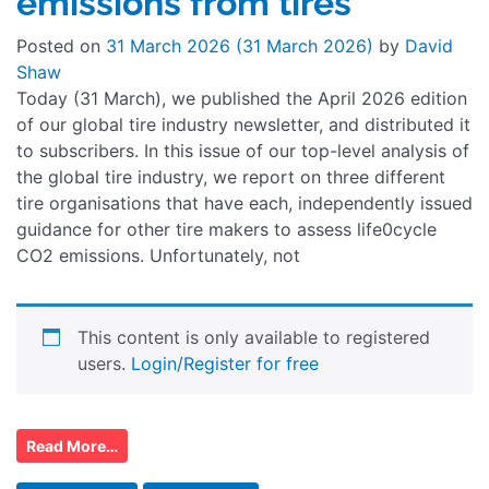
emissions from tires
Posted on
31 March 2026
(31 March 2026)
by
David
Shaw
Today (31 March), we published the April 2026 edition
of our global tire industry newsletter, and distributed it
to subscribers. In this issue of our top-level analysis of
the global tire industry, we report on three different
tire organisations that have each, independently issued
guidance for other tire makers to assess life0cycle
CO2 emissions. Unfortunately, not
This content is only available to registered
users.
Login/Register for free
Read More…