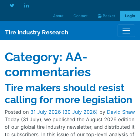
About
Contact
Basket
Login
Tire Industry Research
Category:
AA-
commentaries
Tire makers should resist
calling for more legislation
Posted on
31 July 2026
(30 July 2026)
by
David Shaw
Today (31 July), we published the August 2026 edition
of our global tire industry newsletter, and distributed it
to subscribers. In this issue of our top-level analysis of