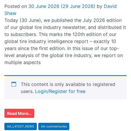
Posted on
30 June 2026
(29 June 2026)
by
David
Shaw
Today (30 June), we published the July 2026 edition
of our global tire industry newsletter, and distributed it
to subscribers. This marks the 120th edition of our
global tire industry intelligence report – exactly 10
years since the first edition. In this issue of our top-
level analysis of the global tire industry, we report on
multiple aspects
This content is only available to registered
users.
Login/Register for free
Read More…
AA_LATEST_NEWS
AA-commentaries