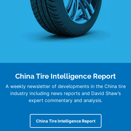
China Tire Intelligence Report
A weekly newsletter of developments in the China tire
industry including news reports and David Shaw’s
expert commentary and analysis.
China Tire Intelligence Report