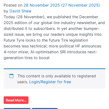
Posted on
28 November 2025
(27 November 2025)
by
David Shaw
Today (28 November), we published the December
2025 edition of our global tire industry newsletter, and
distributed it to subscribers. In yet another bumper-
sized issue, we bring our readers unique insights into:
Future Tyre looks to the future Tire legislation
becomes less technical; more political HF announces
4-rotor mixer, AI-optimisation SRI introduces next-
generation tires to boost
This content is only available to registered
users.
Login/Register for free
Read More…