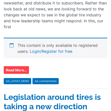
newsletter, and distribute it to subscribers. Rather than
look back at old news, we are looking forward to the
changes we expect to see in the global tire industry
and how leadership teams might respond. In this, our
first
This content is only available to registered
users.
Login/Register for free
Read More…
AA_LATEST_NEWS
AA-commentaries
Legislation around tires is
taking a new direction