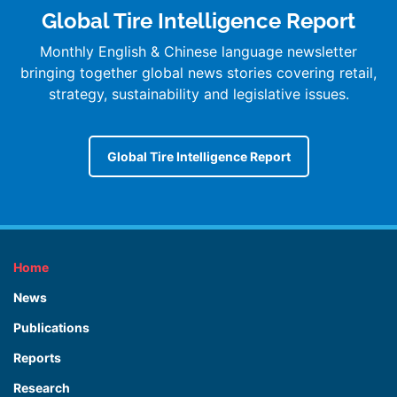
Global Tire Intelligence Report
Monthly English & Chinese language newsletter
bringing together global news stories covering retail,
strategy, sustainability and legislative issues.
Global Tire Intelligence Report
Home
News
Publications
Reports
Research