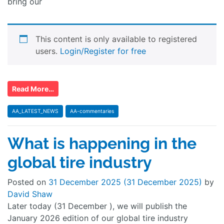
bring our
This content is only available to registered
users.
Login/Register for free
Read More…
AA_LATEST_NEWS
AA-commentaries
What is happening in the
global tire industry
Posted on
31 December 2025
(31 December 2025)
by
David Shaw
Later today (31 December ), we will publish the
January 2026 edition of our global tire industry