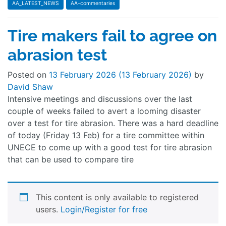
AA_LATEST_NEWS
AA-commentaries
Tire makers fail to agree on
abrasion test
Posted on
13 February 2026
(13 February 2026)
by
David Shaw
Intensive meetings and discussions over the last
couple of weeks failed to avert a looming disaster
over a test for tire abrasion. There was a hard deadline
of today (Friday 13 Feb) for a tire committee within
UNECE to come up with a good test for tire abrasion
that can be used to compare tire
This content is only available to registered
users.
Login/Register for free