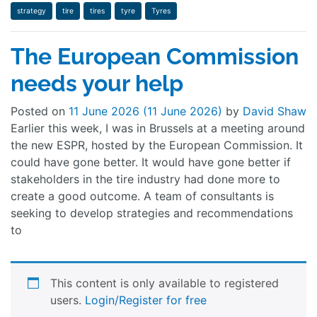
strategy
tire
tires
tyre
Tyres
The European Commission
needs your help
Posted on
11 June 2026
(11 June 2026)
by
David Shaw
Earlier this week, I was in Brussels at a meeting around
the new ESPR, hosted by the European Commission. It
could have gone better. It would have gone better if
stakeholders in the tire industry had done more to
create a good outcome. A team of consultants is
seeking to develop strategies and recommendations
to
This content is only available to registered
users.
Login/Register for free