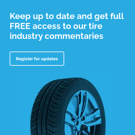
Keep up to date and get full
FREE access to our tire
industry commentaries
Register for updates