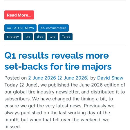
Read More…
AA_LATEST_NEWS
AA-commentaries
strategy
tire
tires
tyre
Tyres
Q1 results reveals more
set-backs for tire majors
Posted on
2 June 2026
(2 June 2026)
by
David Shaw
Today (2 June), we published the June 2026 edition of
our global tire industry newsletter, and distributed it to
subscribers. We have changed the timing a bit, to
ensure we get the very latest news. Previously we
always published on the last working day of the
month, but when that fell over the weekend, we
missed