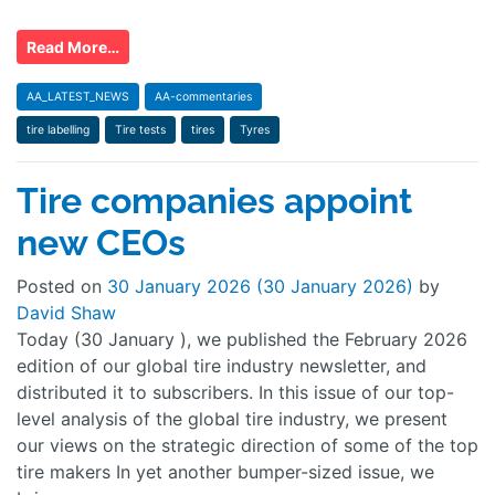
Read More…
AA_LATEST_NEWS
AA-commentaries
tire labelling
Tire tests
tires
Tyres
Tire companies appoint
new CEOs
Posted on
30 January 2026
(30 January 2026)
by
David Shaw
Today (30 January ), we published the February 2026
edition of our global tire industry newsletter, and
distributed it to subscribers. In this issue of our top-
level analysis of the global tire industry, we present
our views on the strategic direction of some of the top
tire makers In yet another bumper-sized issue, we