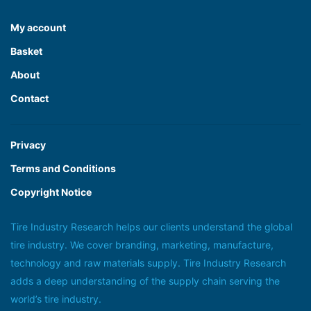
My account
Basket
About
Contact
Privacy
Terms and Conditions
Copyright Notice
Tire Industry Research helps our clients understand the global
tire industry. We cover branding, marketing, manufacture,
technology and raw materials supply. Tire Industry Research
adds a deep understanding of the supply chain serving the
world’s tire industry.