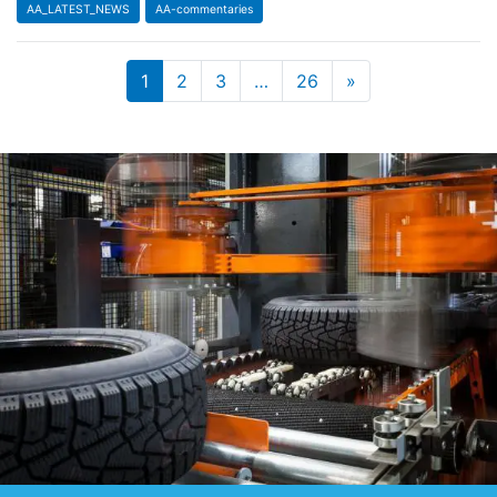
AA_LATEST_NEWS
AA-commentaries
1
2
3
…
26
»