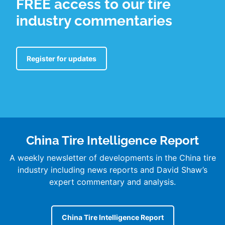
FREE access to our tire
industry commentaries
Register for updates
China Tire Intelligence Report
A weekly newsletter of developments in the China tire
industry including news reports and David Shaw’s
expert commentary and analysis.
China Tire Intelligence Report