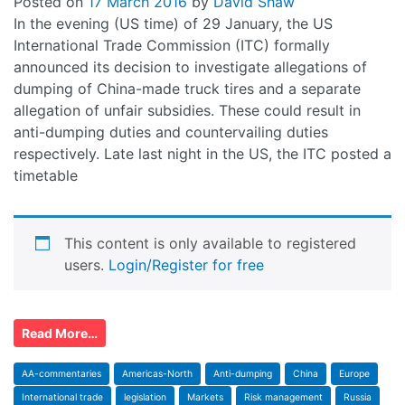
Posted on
17 March 2016
by
David Shaw
In the evening (US time) of 29 January, the US
International Trade Commission (ITC) formally
announced its decision to investigate allegations of
dumping of China-made truck tires and a separate
allegation of unfair subsidies. These could result in
anti-dumping duties and countervailing duties
respectively. Late last night in the US, the ITC posted a
timetable
This content is only available to registered
users.
Login/Register for free
Read More…
AA-commentaries
Americas-North
Anti-dumping
China
Europe
International trade
legislation
Markets
Risk management
Russia