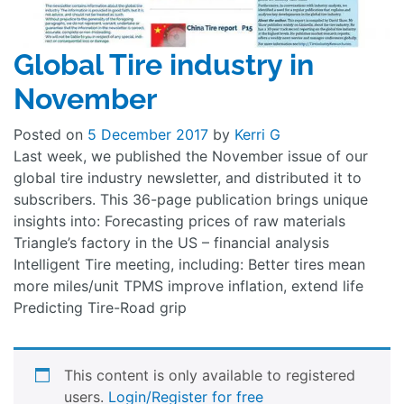
Global Tire industry in
November
Posted on
5 December 2017
by
Kerri G
Last week, we published the November issue of our
global tire industry newsletter, and distributed it to
subscribers. This 36-page publication brings unique
insights into: Forecasting prices of raw materials
Triangle’s factory in the US – financial analysis
Intelligent Tire meeting, including: Better tires mean
more miles/unit TPMS improve inflation, extend life
Predicting Tire-Road grip
This content is only available to registered
users.
Login/Register for free