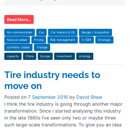
Read More…
AA-commentaries
Car
Car makers & OE
Merger / Acquisition
Natural rubber
Pricing
Risk management
S-SBR
Strategic
synthetic rubber
Triangle
capacity
China
Europe
investment
strategy
Tire industry needs to
move on
Posted on
7 September 2016
by
David Shaw
I think the tire industry is going through another major
transformation. Since I started analysing this industry
in the late 1980s I’ve seen only two or maybe three
such large-scale transformations. To give you an idea