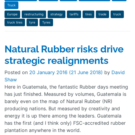
Truck
Europe
restructuring
strategy
tariffs
tires
trade
truck
truck tires
tyre
Tyres
Natural Rubber risks drive
strategic realignments
Posted on
20 January 2016
(21 June 2018)
by
David
Shaw
Here in Guatemala, the fantastic Rubber days meeting
has just finished. Measured by volumes, Guatemala is
barely even on the map of Natural Rubber (NR)
producing nations. But measured by creativity and
energy it is up there among the leaders. Guatemala
has the first (and I think only) FSC-accredited rubber
plantation anywhere in the world.