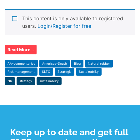
This content is only available to registered
users.
Login/Register for free
Read More…
AA-commentaries
Americas-South
Blog
Natural rubber
Risk management
SLTC
Strategic
Sustainability
NR
strategy
sustainability
Keep up to date and get full