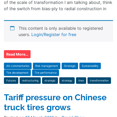
of the scale of transformation I am talking about, think
of the switch from bias-ply to radial construction in
This content is only available to registered
users.
Login/Register for free
Read More…
AA-commentaries
Risk management
Strategic
Sustainability
Tire development
Tire performance
Futures
restructuring
strategic
strategy
tires
transformation
Tariff pressure on Chinese
truck tires grows