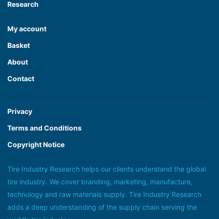
Research
My account
Basket
About
Contact
Privacy
Terms and Conditions
Copyright Notice
Tire Industry Research helps our clients understand the global
tire industry. We cover branding, marketing, manufacture,
technology and raw materials supply. Tire Industry Research
adds a deep understanding of the supply chain serving the