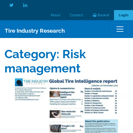
About
Contact
Basket
Login
Tire Industry Research
Category:
Risk
management