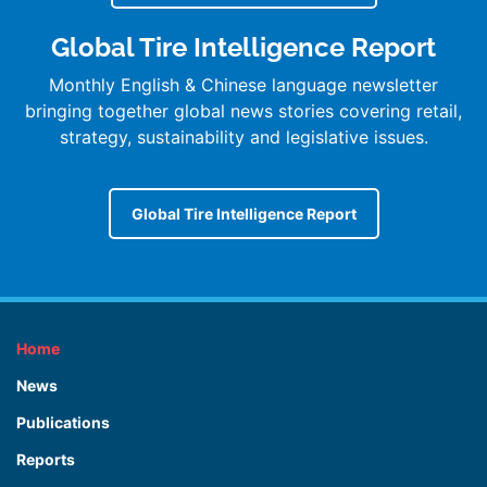
Global Tire Intelligence Report
Monthly English & Chinese language newsletter
bringing together global news stories covering retail,
strategy, sustainability and legislative issues.
Global Tire Intelligence Report
Home
News
Publications
Reports