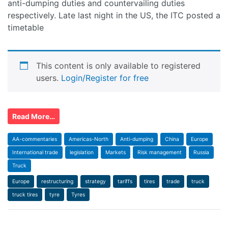
anti-dumping duties and countervailing duties
respectively. Late last night in the US, the ITC posted a
timetable
This content is only available to registered
users.
Login/Register for free
Read More…
AA-commentaries
Americas-North
Anti-dumping
China
Europe
International trade
legislation
Markets
Risk management
Russia
Truck
Europe
restructuring
strategy
tariffs
tires
trade
truck
truck tires
tyre
Tyres