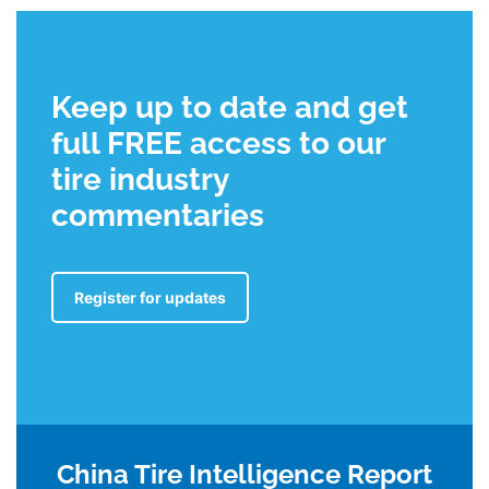
Keep up to date and get
full FREE access to our
tire industry
commentaries
Register for updates
China Tire Intelligence Report