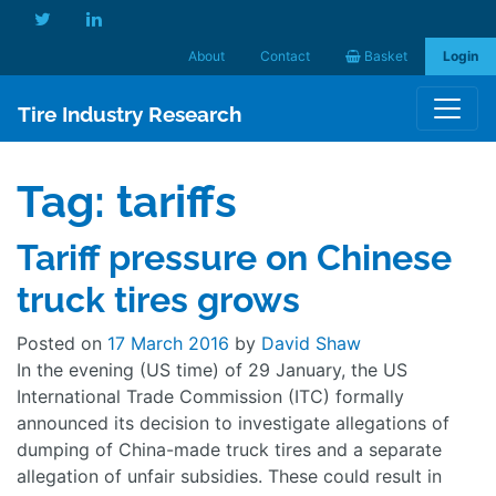
About
Contact
Basket
Login
Tire Industry Research
Tag:
tariffs
Tariff pressure on Chinese
truck tires grows
Posted on
17 March 2016
by
David Shaw
In the evening (US time) of 29 January, the US
International Trade Commission (ITC) formally
announced its decision to investigate allegations of
dumping of China-made truck tires and a separate
allegation of unfair subsidies. These could result in