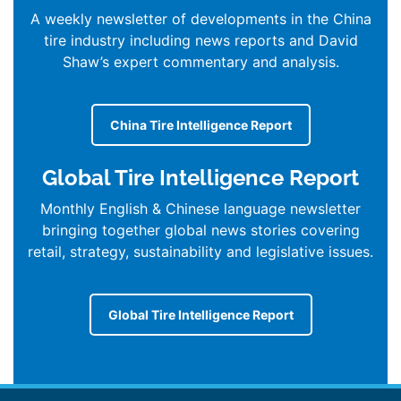
A weekly newsletter of developments in the China
tire industry including news reports and David
Shaw’s expert commentary and analysis.
China Tire Intelligence Report
Global Tire Intelligence Report
Monthly English & Chinese language newsletter
bringing together global news stories covering
retail, strategy, sustainability and legislative issues.
Global Tire Intelligence Report