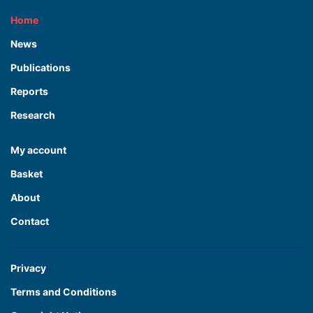
Home
News
Publications
Reports
Research
My account
Basket
About
Contact
Privacy
Terms and Conditions