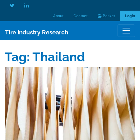
About
Contact
Basket
Login
Tire Industry Research
Tag:
Thailand