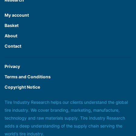
My account
Basket
About
Contact
Privacy
Terms and Conditions
Copyright Notice
Tire Industry Research helps our clients understand the global
tire industry. We cover branding, marketing, manufacture,
technology and raw materials supply. Tire Industry Research
adds a deep understanding of the supply chain serving the
world’s tire industry.