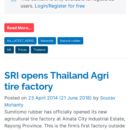
users.
Login/Register for free
Read More…
AA_LATEST_NEWS
Materials
Natural rubber
NR
Prices
Thailand
SRI opens Thailand Agri
tire factory
Posted on
23 April 2014
(21 June 2018)
by
Sourav
Mohanty
Sumitomo rubber has officially opened its new
agricultural tire factory at Amata City Industrial Estate,
Rayong Province. This is the firm’s first factory outside