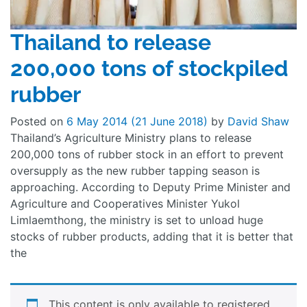
Thailand to release
200,000 tons of stockpiled
rubber
Posted on
6 May 2014
(21 June 2018)
by
David Shaw
Thailand’s Agriculture Ministry plans to release
200,000 tons of rubber stock in an effort to prevent
oversupply as the new rubber tapping season is
approaching. According to Deputy Prime Minister and
Agriculture and Cooperatives Minister Yukol
Limlaemthong, the ministry is set to unload huge
stocks of rubber products, adding that it is better that
the
This content is only available to registered