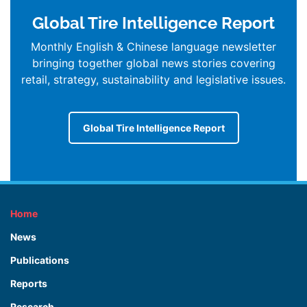
Global Tire Intelligence Report
Monthly English & Chinese language newsletter
bringing together global news stories covering
retail, strategy, sustainability and legislative issues.
Global Tire Intelligence Report
Home
News
Publications
Reports
Research