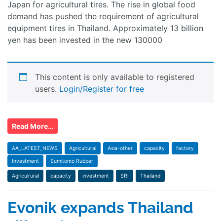
Japan for agricultural tires. The rise in global food
demand has pushed the requirement of agricultural
equipment tires in Thailand. Approximately 13 billion
yen has been invested in the new 130000
This content is only available to registered
users.
Login/Register for free
Read More…
AA_LATEST_NEWS
Agricultural
Asia-other
capacity
factory
Investment
Sumitomo Rubber
Agriculrural
capacity
investment
SRI
Thailand
Evonik expands Thailand