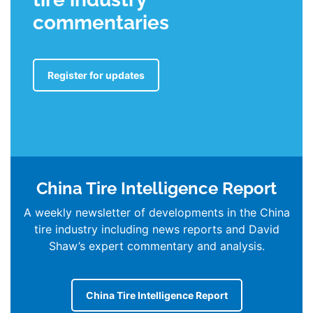
commentaries
Register for updates
China Tire Intelligence Report
A weekly newsletter of developments in the China
tire industry including news reports and David
Shaw’s expert commentary and analysis.
China Tire Intelligence Report