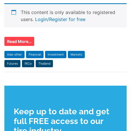
This content is only available to registered
users.
Login/Register for free
Read More…
Asia-other
Financial
Investment
Markets
Futures
IRCo
Thailand
Keep up to date and get
full FREE access to our
tire industry