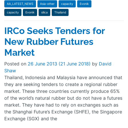
AA_LATEST_NEWS
Asia-other
capacity
Evonik
capacity
Evonik
silica
Thailand
IRCo Seeks Tenders for
New Rubber Futures
Market
Posted on
26 June 2013
(21 June 2018)
by
David
Shaw
Thailand, Indonesia and Malaysia have announced that
they are seeking tenders to create a regional rubber
market. These three countries currently produce 65%
of the world’s natural rubber but do not have a futures
market. They have had to rely on exchanges such as
the Shanghai Future’s Exchange (SHFE), the Singapore
Exchange (SGX) and the