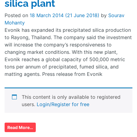
silica plant
Posted on
18 March 2014
(21 June 2018)
by
Sourav
Mohanty
Evonik has expanded its precipitated silica production
to Rayong, Thailand. The company said the investment
will increase the company’s responsiveness to
changing market conditions. With this new plant,
Evonik reaches a global capacity of 500,000 metric
tons per annum of precipitated, fumed silica, and
matting agents. Press release from Evonik
This content is only available to registered
users.
Login/Register for free
Read More…