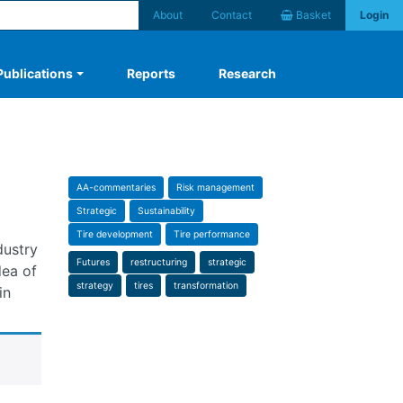
About
Contact
Basket
Login
Publications
Reports
Research
AA-commentaries
Risk management
Strategic
Sustainability
Tire development
Tire performance
dustry
Futures
restructuring
strategic
dea of
strategy
tires
transformation
in