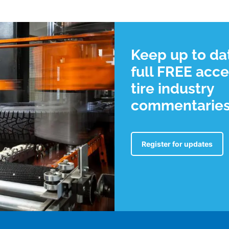
Keep up to da
full FREE acce
tire industry
commentarie
Register for updates