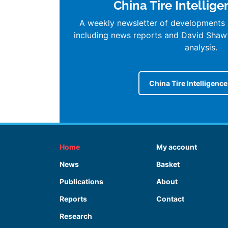
China Tire Intellig
A weekly newsletter of developments i
including news reports and David Shaw
analysis.
China Tire Intelligenc
Home
My account
News
Basket
Publications
About
Reports
Contact
Research