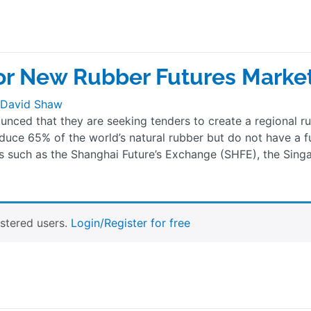
or New Rubber Futures Marke
David Shaw
unced that they are seeking tenders to create a regional r
duce 65% of the world’s natural rubber but do not have a f
s such as the Shanghai Future’s Exchange (SHFE), the Sing
istered users.
Login/Register for free