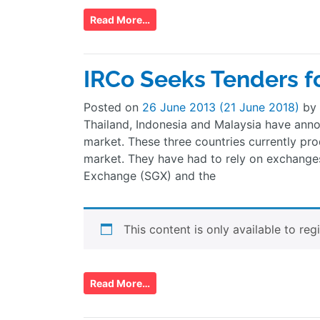
Read More…
IRCo Seeks Tenders f
Posted on
26 June 2013
(21 June 2018)
by
Thailand, Indonesia and Malaysia have anno
market. These three countries currently pro
market. They have had to rely on exchange
Exchange (SGX) and the
This content is only available to reg
Read More…