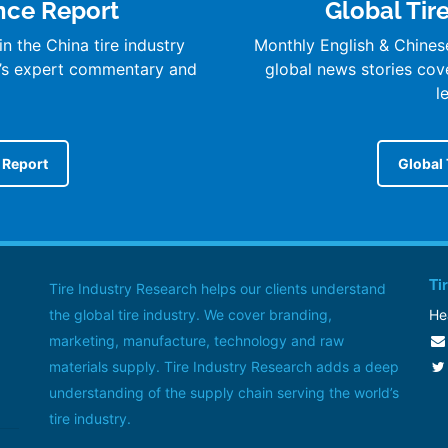
ence Report
Global Tir
n the China tire industry
Monthly English & Chines
’s expert commentary and
global news stories cover
l
e Report
Global 
Ti
Tire Industry Research helps our clients understand
the global tire industry. We cover branding,
He
marketing, manufacture, technology and raw
materials supply. Tire Industry Research adds a deep
understanding of the supply chain serving the world’s
tire industry.