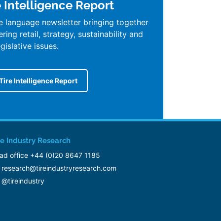
e Intelligence Report
e language newsletter bringing together
ing retail, strategy, sustainability and
egislative issues.
Tire Intelligence Report
re Industry Research
ad office +44 (0)20 8647 1185
research@tireindustryresearch.com
@tireindustry