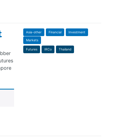
t
Asia-other
Financial
Investment
Markets
Futures
IRCo
Thailand
ubber
utures
apore