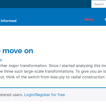
News
y Informed
o move on
w
other major transformation. Since I started analysing this in
be three such large-scale transformations. To give you an i
ut, think of the switch from bias-ply to radial construction 
istered users.
Login/Register for free