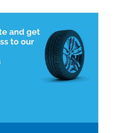
te and get
ss to our
s