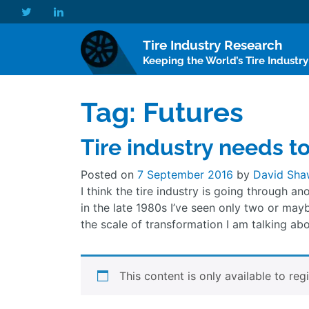
Tire Industry Research
Keeping the World’s Tire Industr
Tag:
Futures
Tire industry needs t
Posted on
7 September 2016
by
David Sha
I think the tire industry is going through an
in the late 1980s I’ve seen only two or may
the scale of transformation I am talking abo
This content is only available to reg