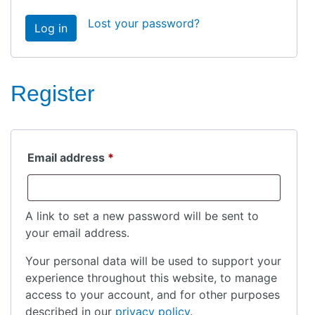
Lost your password?
Log in
Register
Required
Email address
*
A link to set a new password will be sent to
your email address.
Your personal data will be used to support your
experience throughout this website, to manage
access to your account, and for other purposes
described in our
privacy policy
.