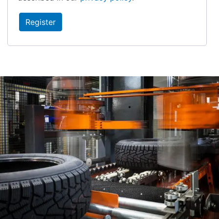
Register