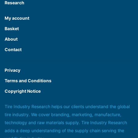
Research
My account
Basket
About
Contact
Privacy
Terms and Conditions
Copyright Notice
Tire Industry Research helps our clients understand the global
tire industry. We cover branding, marketing, manufacture,
technology and raw materials supply. Tire Industry Research
adds a deep understanding of the supply chain serving the