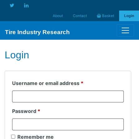
About
Contact
Basket
Login
Tire Industry Research
Login
Required
Username or email address
*
Required
Password
*
Remember me