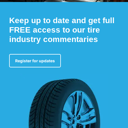
Keep up to date and get full
FREE access to our tire
industry commentaries
Register for updates