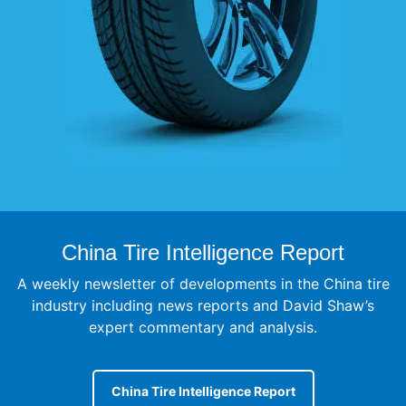
China Tire Intelligence Report
A weekly newsletter of developments in the China tire
industry including news reports and David Shaw’s
expert commentary and analysis.
China Tire Intelligence Report