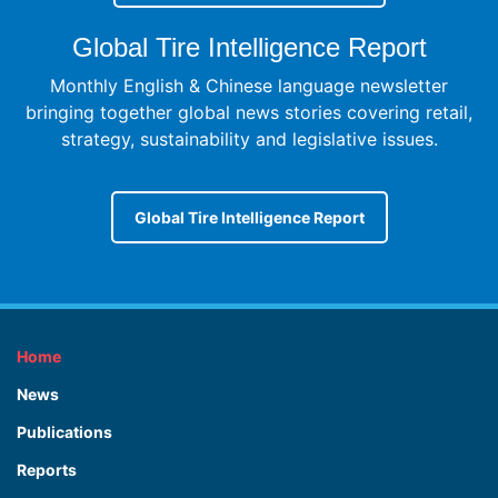
Global Tire Intelligence Report
Monthly English & Chinese language newsletter
bringing together global news stories covering retail,
strategy, sustainability and legislative issues.
Global Tire Intelligence Report
Home
News
Publications
Reports