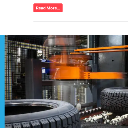
Read More…