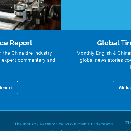
nce Report
Global Tir
 the China tire industry
Monthly English & Chine
’s expert commentary and
global news stories cove
Report
Global
Ti
Tire Industry Research helps our clients understand