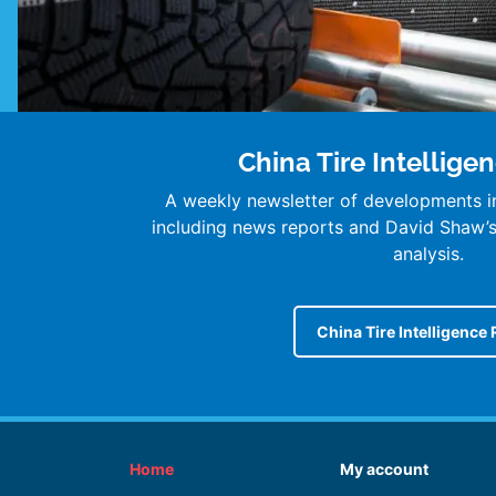
China Tire Intellige
A weekly newsletter of developments in
including news reports and David Shaw
analysis.
China Tire Intelligence 
Home
My account