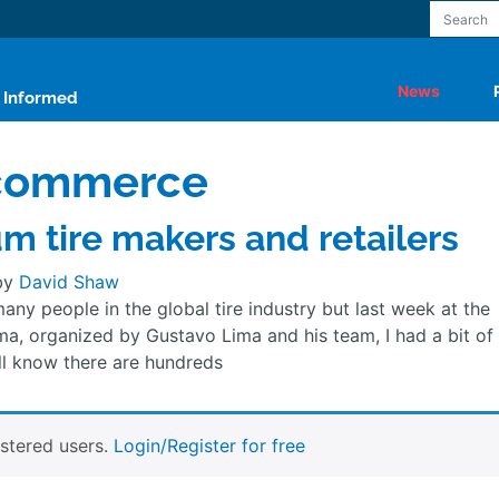
News
y Informed
-commerce
um tire makers and retailers
by
David Shaw
any people in the global tire industry but last week at the
ma, organized by Gustavo Lima and his team, I had a bit of
 all know there are hundreds
istered users.
Login/Register for free