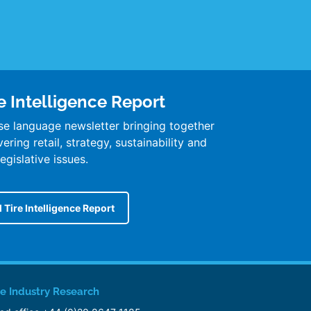
e Intelligence Report
se language newsletter bringing together
ring retail, strategy, sustainability and
legislative issues.
 Tire Intelligence Report
re Industry Research