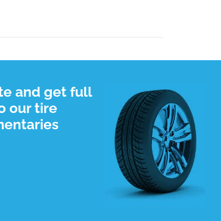
e and get full
 our tire
mentaries