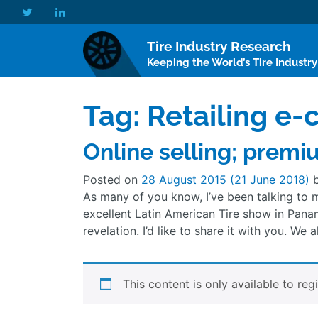
Tire Industry Research
Keeping the World’s Tire Industr
Tag:
Retailing e
Online selling; premi
Posted on
28 August 2015
(21 June 2018)
As many of you know, I’ve been talking to m
excellent Latin American Tire show in Pana
revelation. I’d like to share it with you. We
This content is only available to reg