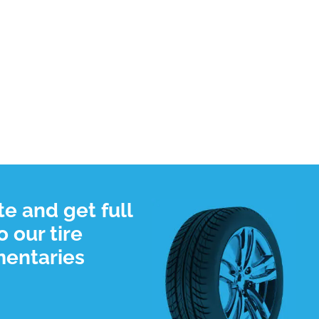
e and get full
 our tire
mentaries