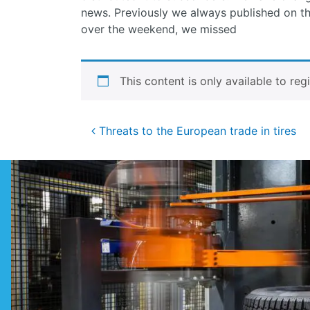
news. Previously we always published on th
over the weekend, we missed
This content is only available to reg
Post
Threats to the European trade in tires
navigation