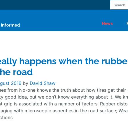
News
y Informed
ally happens when the rubbe
he road
gust 2016
by
David Shaw
es from No-one knows the truth about how tires get their 
ty good idea, but we don’t know everything about it. We k
t grip is associated with a number of factors: Rubber disto
aging with microscopic asperities in the road surface; Wea
ctions