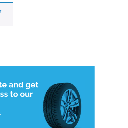
r
te and get
ss to our
s