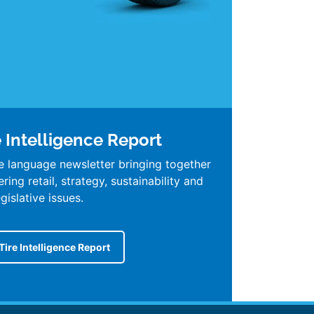
e Intelligence Report
e language newsletter bringing together
ing retail, strategy, sustainability and
egislative issues.
Tire Intelligence Report