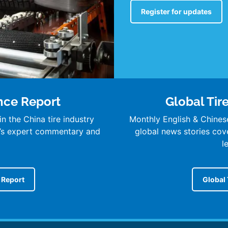
Register for updates
ence Report
Global Tir
n the China tire industry
Monthly English & Chines
’s expert commentary and
global news stories cover
l
e Report
Global 