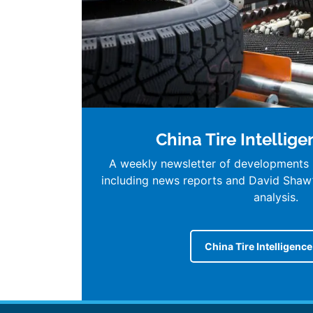
China Tire Intellig
A weekly newsletter of developments i
including news reports and David Shaw
analysis.
China Tire Intelligenc