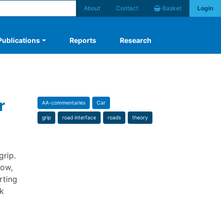
About
Contact
Basket
Login
Publications
Reports
Research
r
AA-commentaries
Car
grip
road interface
roads
theory
grip.
now,
rting
k