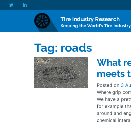
Tire Industry Research
Keeping the World’s Tire Industr
Tag:
roads
What re
meets t
Posted on
3 Au
Where grip com
We have a pret
for example tha
around and eng
chemical intera