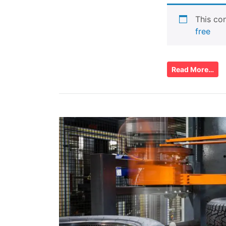
This con
free
Read More…