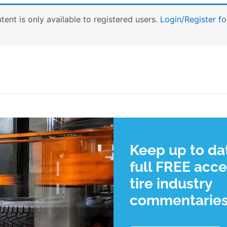
tent is only available to registered users.
Login/Register fo
Keep up to da
full FREE acce
tire industry
commentarie