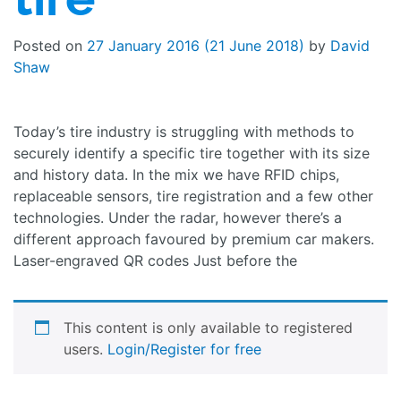
Posted on
27 January 2016
(21 June 2018)
by
David
Shaw
Today’s tire industry is struggling with methods to
securely identify a specific tire together with its size
and history data. In the mix we have RFID chips,
replaceable sensors, tire registration and a few other
technologies. Under the radar, however there’s a
different approach favoured by premium car makers.
Laser-engraved QR codes Just before the
This content is only available to registered
users.
Login/Register for free