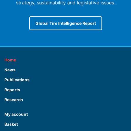
strategy, sustainability and legislative issues.
Global Tire Intelligence Report
Home
News
Publications
Reports
Research
My account
Basket