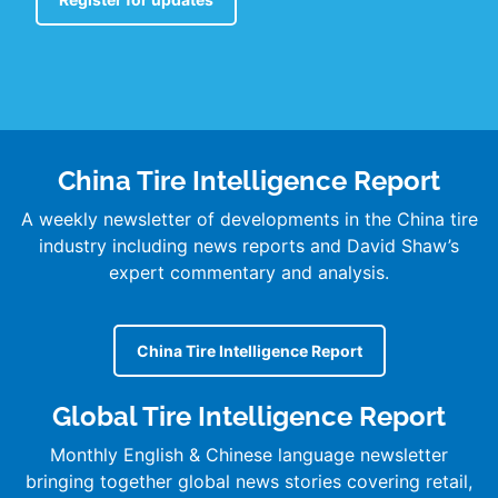
China Tire Intelligence Report
A weekly newsletter of developments in the China tire
industry including news reports and David Shaw’s
expert commentary and analysis.
China Tire Intelligence Report
Global Tire Intelligence Report
Monthly English & Chinese language newsletter
bringing together global news stories covering retail,