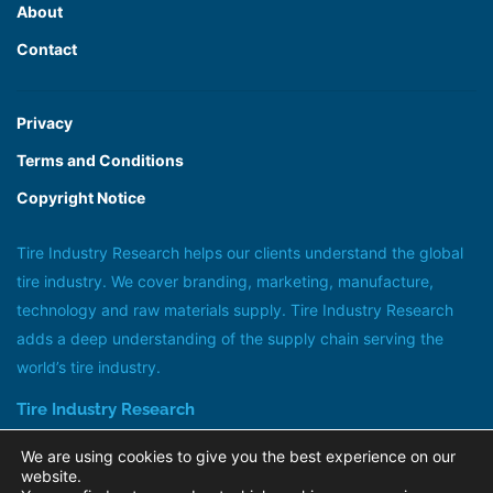
About
Contact
Privacy
Terms and Conditions
Copyright Notice
Tire Industry Research helps our clients understand the global
tire industry. We cover branding, marketing, manufacture,
technology and raw materials supply. Tire Industry Research
adds a deep understanding of the supply chain serving the
world’s tire industry.
Tire Industry Research
Head office +44 (0)20 8647 1185
We are using cookies to give you the best experience on our
research@tireindustryresearch.com
website.