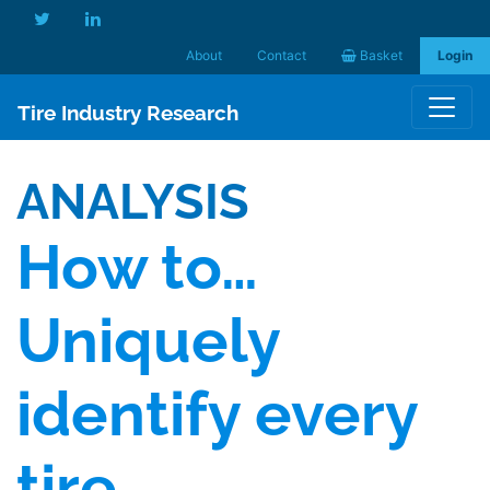
About
Contact
Basket
Login
Tire Industry Research
ANALYSIS
How to…
Uniquely
identify every
tire