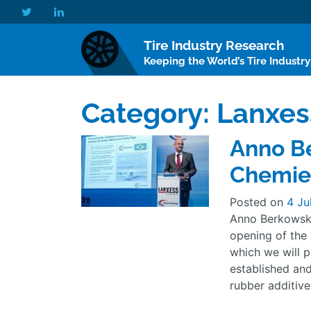
Tire Industry Research
Keeping the World’s Tire Industr
Category:
Lanxes
Anno Be
Chemie,
Posted on
4 Ju
Anno Berkowsky
opening of the 
which we will p
established an
rubber additive