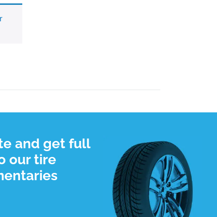
r
e and get full
 our tire
mentaries