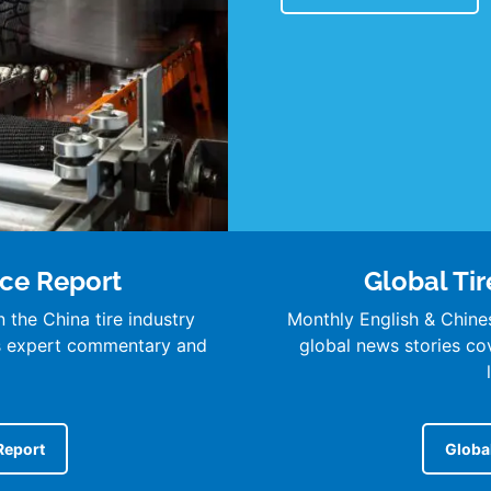
nce Report
Global Tir
 the China tire industry
Monthly English & Chine
’s expert commentary and
global news stories cove
Report
Global