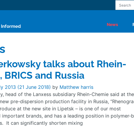
News
y Informed
s
rkowsky talks about Rhein-
 BRICS and Russia
ly 2013
(21 June 2018)
by
Matthew harris
, head of the Lanxess subsidiary Rhein-Chemie said at the
new pre-dispersion production facility in Russia, “Rhenogra
roduce at the new site in Lipetsk – is one of our most
d important brands, and has a leading position in polymer-
s. It can significantly shorten mixing