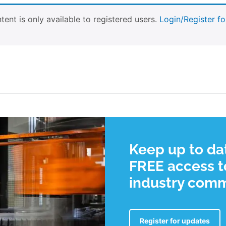
tent is only available to registered users.
Login/Register fo
Keep up to dat
FREE access to
industry com
Register for updates