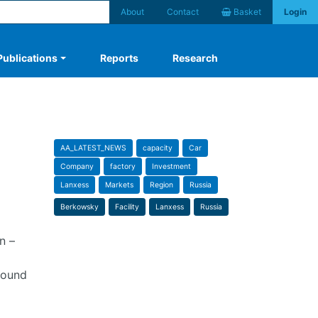
About
Contact
Basket
Login
Publications
Reports
Research
AA_LATEST_NEWS
capacity
Car
Company
factory
Investment
Lanxess
Markets
Region
Russia
Berkowsky
Facility
Lanxess
Russia
n –
bound