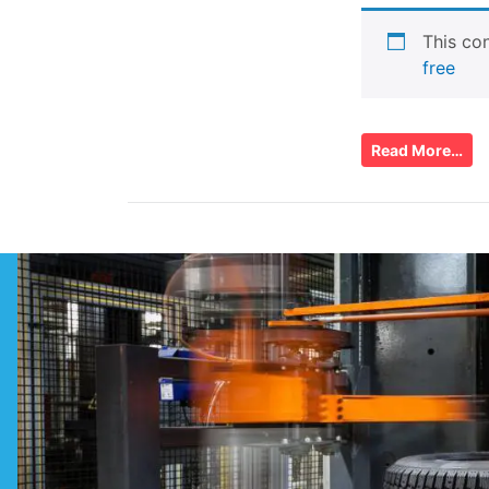
This con
free
Read More…