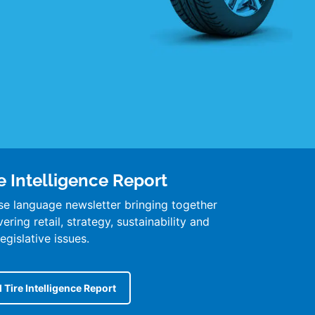
e Intelligence Report
se language newsletter bringing together
ring retail, strategy, sustainability and
legislative issues.
 Tire Intelligence Report