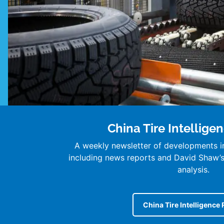
China Tire Intellige
A weekly newsletter of developments in
including news reports and David Shaw
analysis.
China Tire Intelligence 