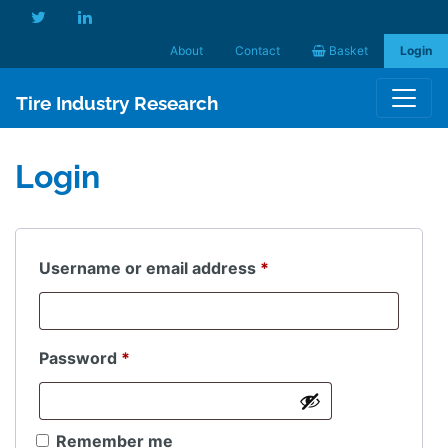
About
Contact
Basket
Login
Tire Industry Research
Login
Required
Username or email address
*
Required
Password
*
Remember me