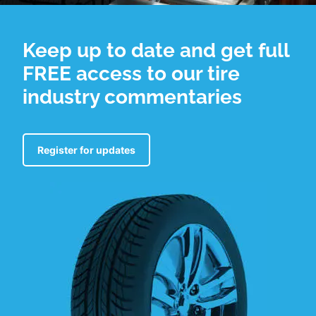
Keep up to date and get full
FREE access to our tire
industry commentaries
Register for updates