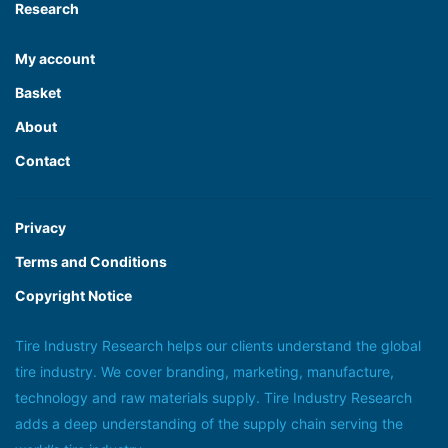
Research
My account
Basket
About
Contact
Privacy
Terms and Conditions
Copyright Notice
Tire Industry Research helps our clients understand the global
tire industry. We cover branding, marketing, manufacture,
technology and raw materials supply. Tire Industry Research
adds a deep understanding of the supply chain serving the