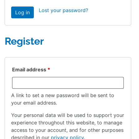
Lost your password?
Log in
Register
Required
Email address
*
A link to set a new password will be sent to
your email address.
Your personal data will be used to support your
experience throughout this website, to manage
access to your account, and for other purposes
described in our
privacy policy
.