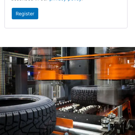
Register