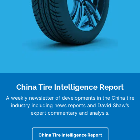
China Tire Intelligence Report
A weekly newsletter of developments in the China tire
industry including news reports and David Shaw’s
expert commentary and analysis.
China Tire Intelligence Report