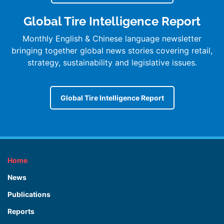
Global Tire Intelligence Report
Monthly English & Chinese language newsletter
bringing together global news stories covering retail,
strategy, sustainability and legislative issues.
Global Tire Intelligence Report
Home
News
Publications
Reports