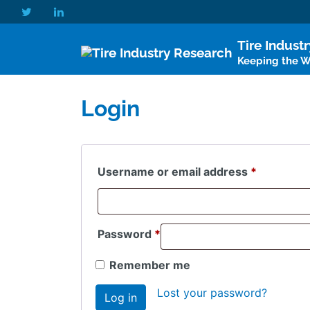
Tire Indust
Keeping the Wo
Login
Required
Username or email address
*
Required
Password
*
Remember me
Lost your password?
Log in