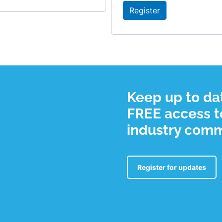
Register
Keep up to dat
FREE access to
industry com
Register for updates