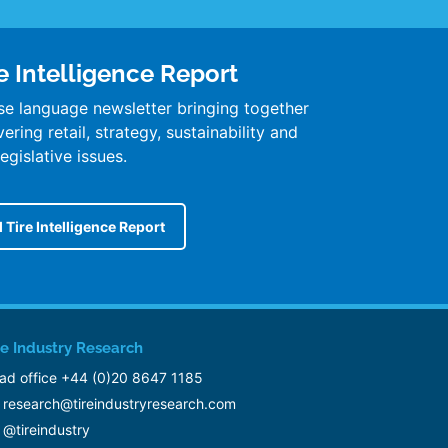
e Intelligence Report
se language newsletter bringing together
ring retail, strategy, sustainability and
legislative issues.
 Tire Intelligence Report
re Industry Research
ad office +44 (0)20 8647 1185
research@tireindustryresearch.com
@tireindustry