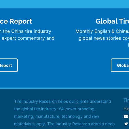
nce Report
Global Tir
 the China tire industry
Monthly English & Chine
’s expert commentary and
global news stories cove
Report
Global
Ti
Tire Industry Research helps our clients understand
the global tire industry. We cover branding,
He
marketing, manufacture, technology and raw
materials supply. Tire Industry Research adds a deep