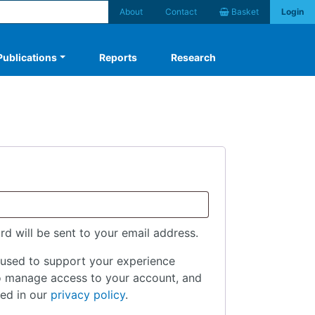
About
Contact
Basket
Login
Publications
Reports
Research
rd will be sent to your email address.
 used to support your experience
to manage access to your account, and
bed in our
privacy policy
.