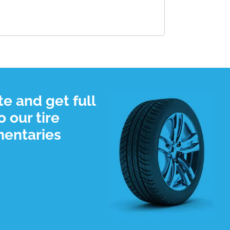
e and get full
 our tire
mentaries