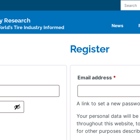
ry Research
News
rld’s Tire Industry Informed
Register
Required
Email address
*
A link to set a new passwo
Your personal data will be
throughout this website, 
for other purposes descri