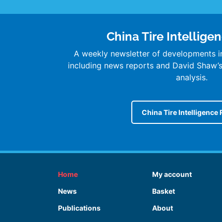
China Tire Intellige
A weekly newsletter of developments in
including news reports and David Shaw
analysis.
China Tire Intelligence 
Home
My account
News
Basket
Publications
About