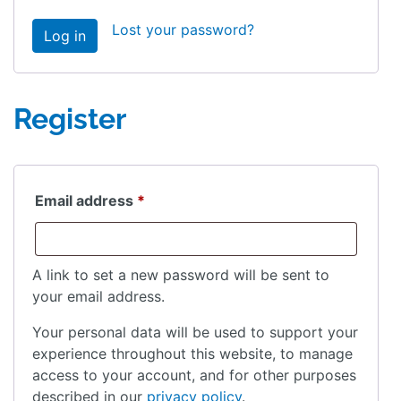
Lost your password?
Log in
Register
Required
Email address
*
A link to set a new password will be sent to
your email address.
Your personal data will be used to support your
experience throughout this website, to manage
access to your account, and for other purposes
described in our
privacy policy
.