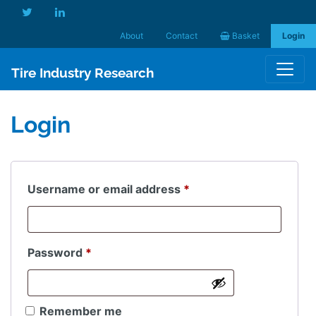
About
Contact
Basket
Login
Tire Industry Research
Login
Required
Username or email address
*
Required
Password
*
Remember me