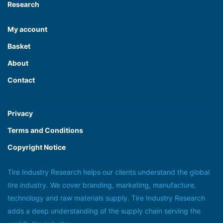
Research
My account
Basket
About
Contact
Privacy
Terms and Conditions
Copyright Notice
Tire Industry Research helps our clients understand the global
tire industry. We cover branding, marketing, manufacture,
technology and raw materials supply. Tire Industry Research
adds a deep understanding of the supply chain serving the