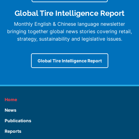
Global Tire Intelligence Report
Monthly English & Chinese language newsletter
bringing together global news stories covering retail,
strategy, sustainability and legislative issues.
Global Tire Intelligence Report
Home
News
Publications
Reports