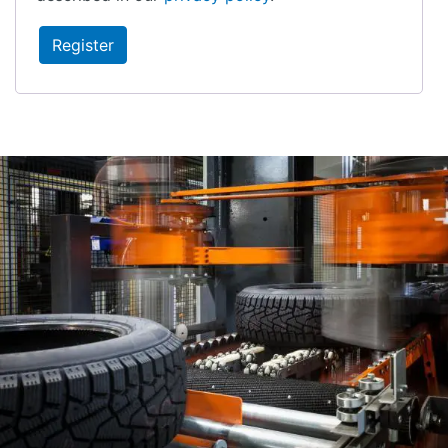
Register