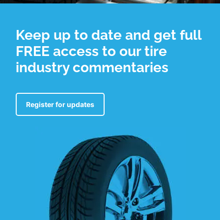
Keep up to date and get full
FREE access to our tire
industry commentaries
Register for updates