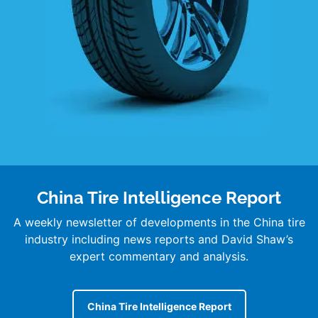
China Tire Intelligence Report
A weekly newsletter of developments in the China tire
industry including news reports and David Shaw’s
expert commentary and analysis.
China Tire Intelligence Report